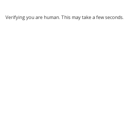
Verifying you are human. This may take a few seconds.