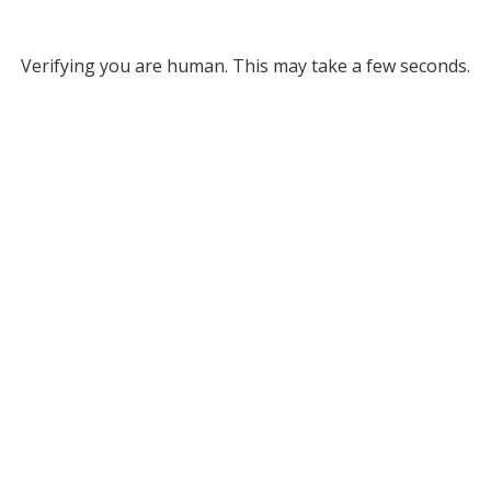
Verifying you are human. This may take a few seconds.