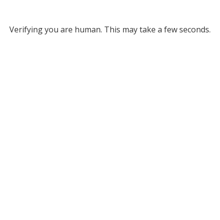
Verifying you are human. This may take a few seconds.