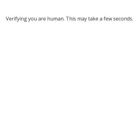
Verifying you are human. This may take a few seconds.