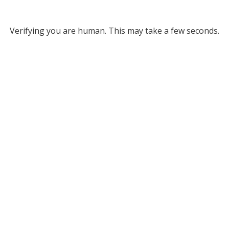
Verifying you are human. This may take a few seconds.