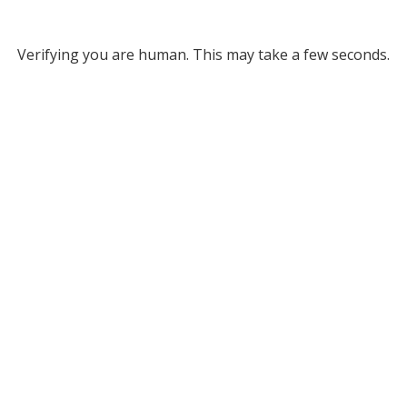
Verifying you are human. This may take a few seconds.