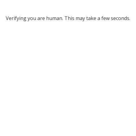
Verifying you are human. This may take a few seconds.