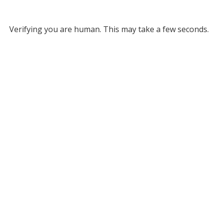
Verifying you are human. This may take a few seconds.