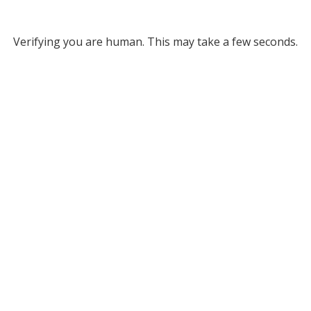
Verifying you are human. This may take a few seconds.