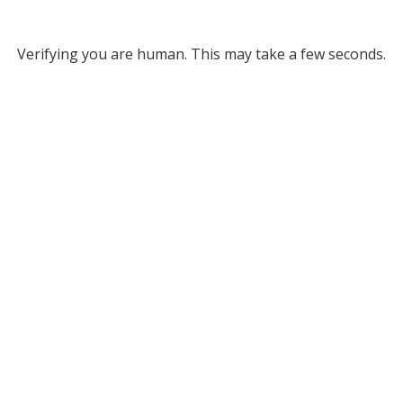
Verifying you are human. This may take a few seconds.