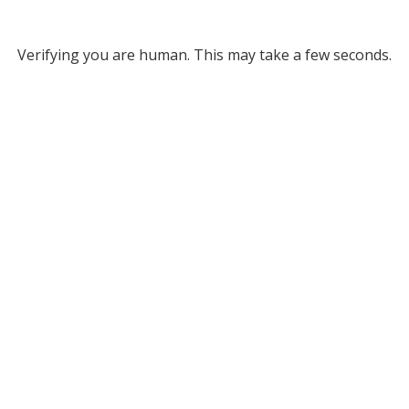
Verifying you are human. This may take a few seconds.