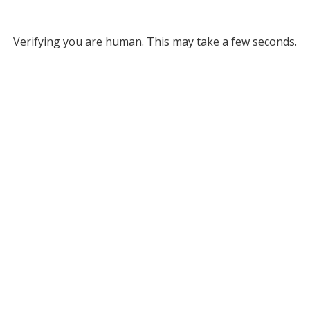
Verifying you are human. This may take a few seconds.