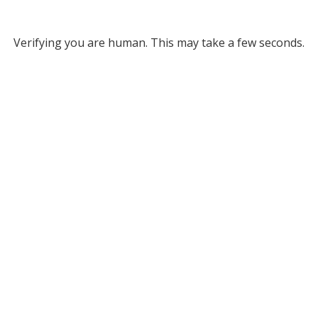
Verifying you are human. This may take a few seconds.