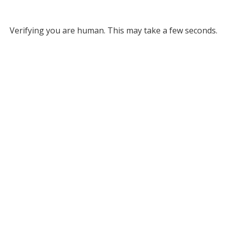
Verifying you are human. This may take a few seconds.