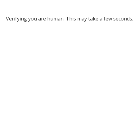
Verifying you are human. This may take a few seconds.