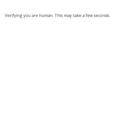
Verifying you are human. This may take a few seconds.