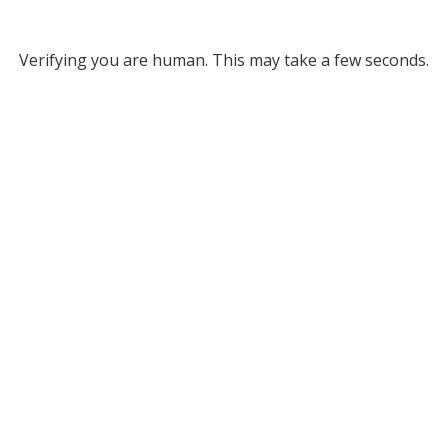
Verifying you are human. This may take a few seconds.