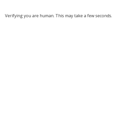
Verifying you are human. This may take a few seconds.