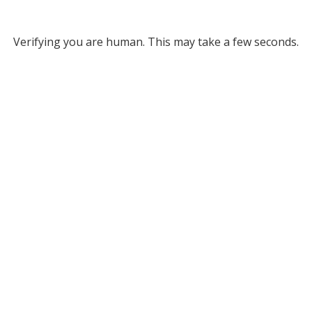
Verifying you are human. This may take a few seconds.