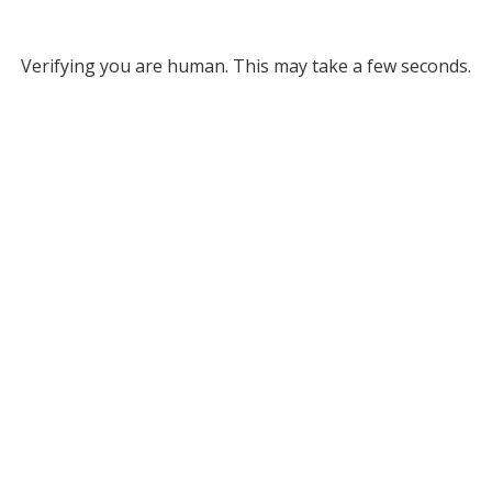
Verifying you are human. This may take a few seconds.