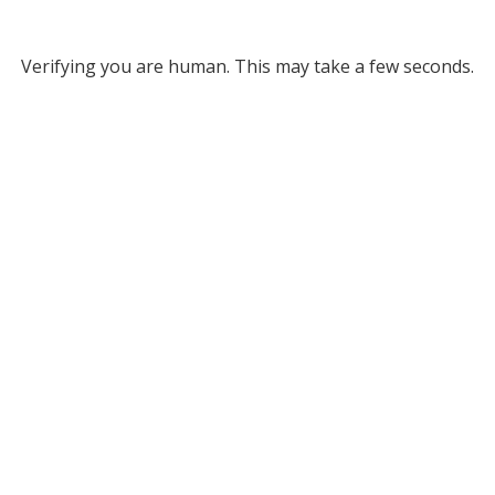
Verifying you are human. This may take a few seconds.