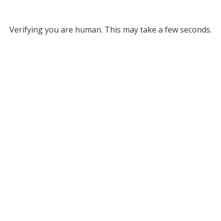
Verifying you are human. This may take a few seconds.