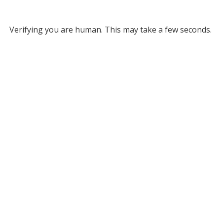
Verifying you are human. This may take a few seconds.