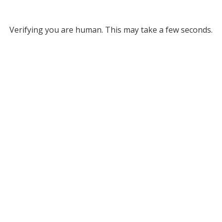
Verifying you are human. This may take a few seconds.