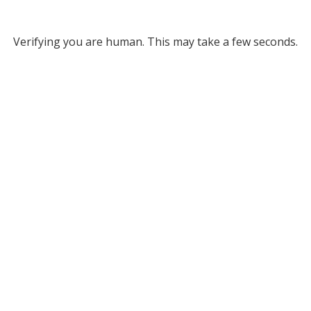
Verifying you are human. This may take a few seconds.