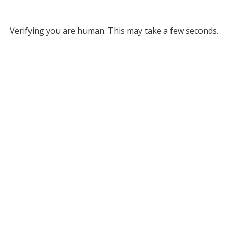
Verifying you are human. This may take a few seconds.