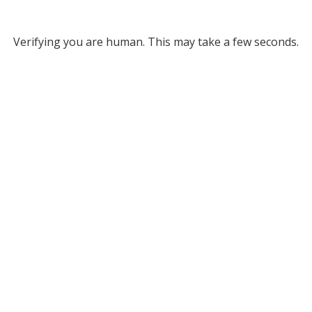
Verifying you are human. This may take a few seconds.