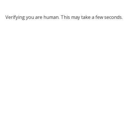
Verifying you are human. This may take a few seconds.