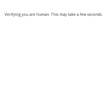
Verifying you are human. This may take a few seconds.