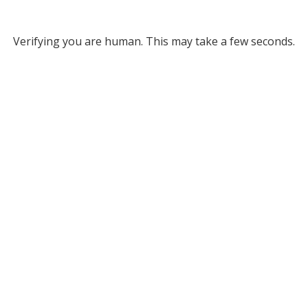
Verifying you are human. This may take a few seconds.