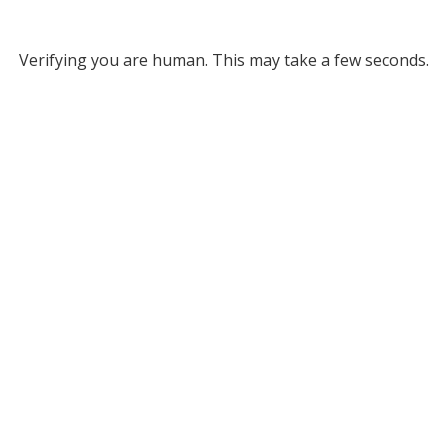
Verifying you are human. This may take a few seconds.