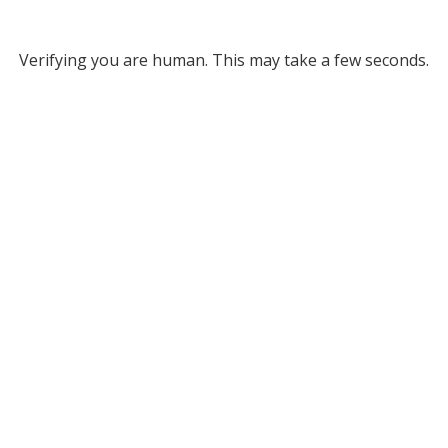
Verifying you are human. This may take a few seconds.