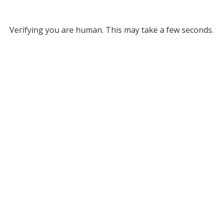
Verifying you are human. This may take a few seconds.