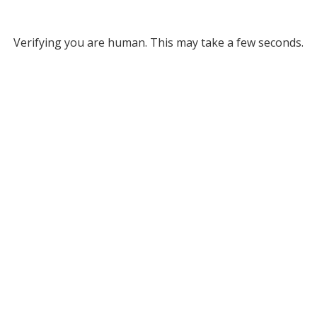
Verifying you are human. This may take a few seconds.