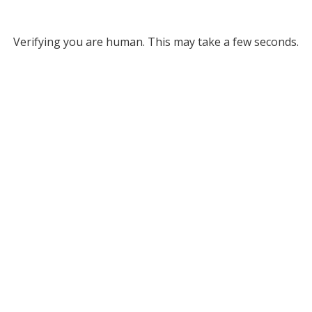
Verifying you are human. This may take a few seconds.