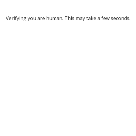
Verifying you are human. This may take a few seconds.