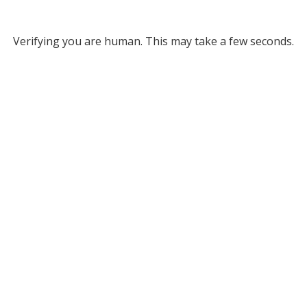
Verifying you are human. This may take a few seconds.