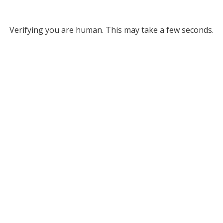
Verifying you are human. This may take a few seconds.