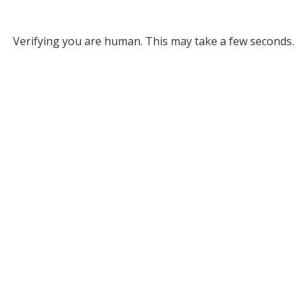
Verifying you are human. This may take a few seconds.