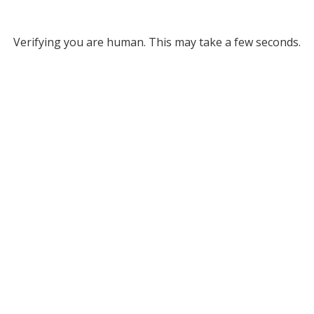
Verifying you are human. This may take a few seconds.