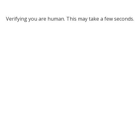
Verifying you are human. This may take a few seconds.