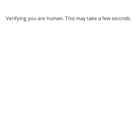
Verifying you are human. This may take a few seconds.