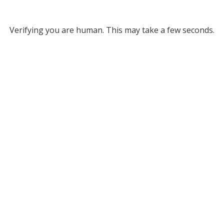
Verifying you are human. This may take a few seconds.