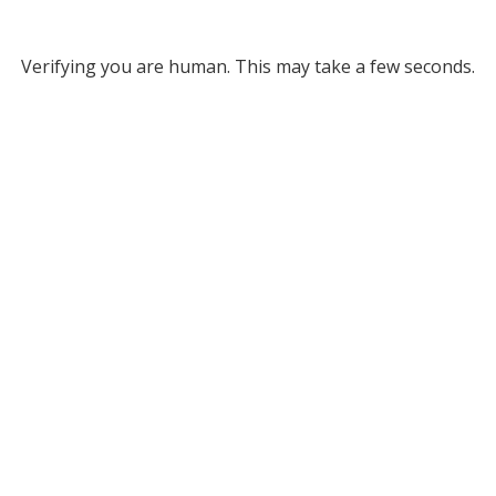
Verifying you are human. This may take a few seconds.