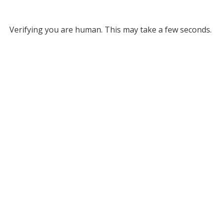
Verifying you are human. This may take a few seconds.