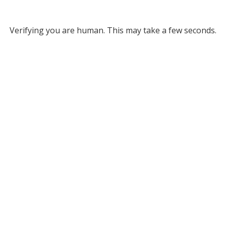
Verifying you are human. This may take a few seconds.