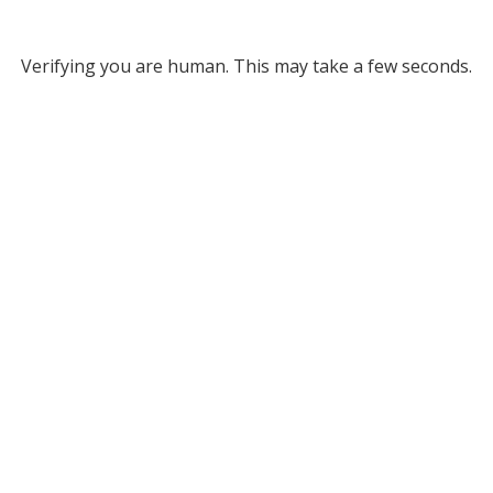
Verifying you are human. This may take a few seconds.