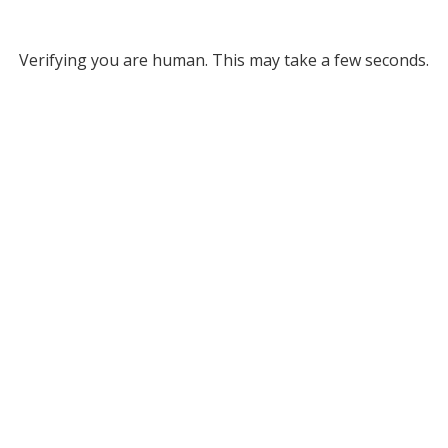
Verifying you are human. This may take a few seconds.