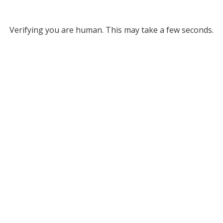
Verifying you are human. This may take a few seconds.