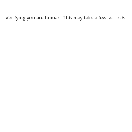
Verifying you are human. This may take a few seconds.